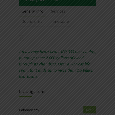
General info
Services
Doctors list
Timetable
An average heart beats 100,000 times a day,
pumping some 2,000 gallons of blood
through its chambers. Over a 70-year life
span, that adds up to more than 2.5 billion
heartbeats.
Investigations
$250
Colonoscopy