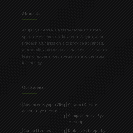
About Us
Ahuja Eye Centre is a state-of-the-art super-
specialty eye hospital located in Aligarh, Uttar
Pradesh. Our mission is to provide advanced,
affordable, and compassionate eye care with a
team of experienced specialists and the latest
technology.
Our Services
Advanced Myopia Clinic
Cataract Services
at Ahuja Eye Centre
Comprehensive Eye
Check Up
Contact Lenses
Diabetic Retinopathy