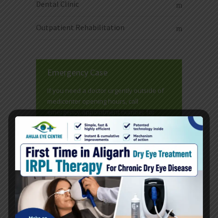
Dental Clinic
Outpatient Rehabilitation
Emergency Case
If you need a doctor urgently outside of
medicenter opening hours, call
emergency appointment number for
emergency service.
READ MORE
Doctors Timetable
Here at medicenter we have individual
doctor's lists. Click read more below to