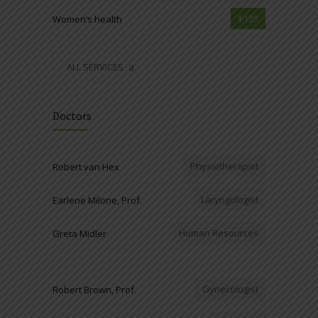
$135
Women’s health
ALL SERVICES
Doctors
Physiotherapist
Robert van Hex
Laryngologist
Earlene Milone, Prof.
Human Resources
Greta Midler
Gynecologist
Robert Brown, Prof.