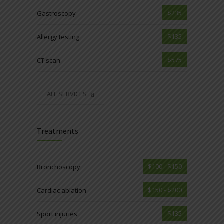
$235
Gastroscopy
$135
Allergy testing
$575
CT scan
ALL SERVICES
Treatments
$100 - $150
Bronchoscopy
$150 - $200
Cardiac ablation
$135
Sport injuries