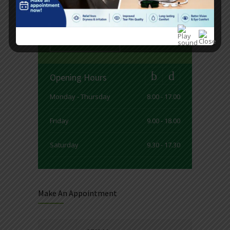
see services and current timetable for
our doctors.
READ MORE
Opening Hours
Monday - Thursday
8.00 - 17.00
Friday
9.00 - 18.00
Saturday
9.30 - 17.30
Sunday
9.30 - 15.00
Make An Appointment