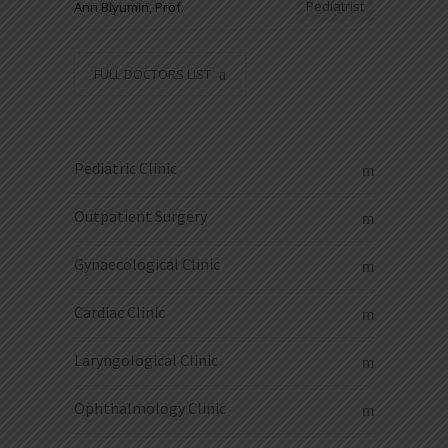
Pediatrist
Ann Blyumin, Prof.
FULL DOCTORS LIST
Pediatric Clinic
Outpatient Surgery
Gynaecological Clinic
Cardiac Clinic
Laryngological Clinic
Ophthalmology Clinic