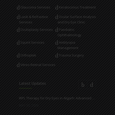
Glaucoma Services
Keratoconus Treatment
Lasik & Refractive
Ocular Surface Analysis
Services
and Dry Eye Clinic
Oculoplasty Services
Paediatric
Ophthalmology
Squint Services
Amblyopia
Management
Orthoptek
Trauma Surgery
Vitreo-Retinal Services
Latest Updates
IRPL Therapy for Dry Eyes in Aligarh: Advanced Light-Based Treatment at Ahuja Eye Centre
MAY 30, 2026