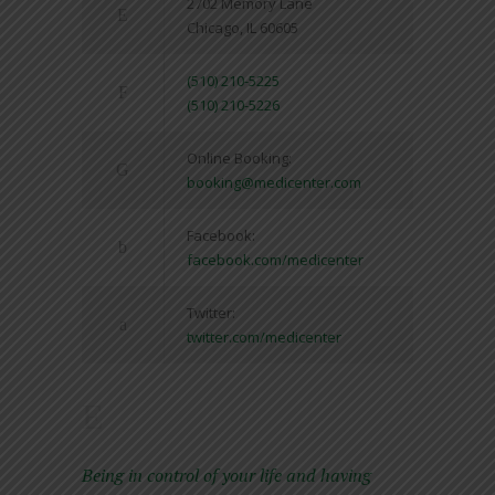
2702 Memory Lane
Chicago, IL 60605
(510) 210-5225
(510) 210-5226
Online Booking:
booking@medicenter.com
Facebook:
facebook.com/medicenter
Twitter:
twitter.com/medicenter
Being in control of your life and having