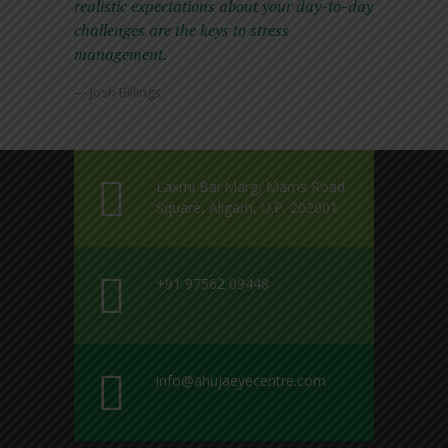
realistic expectations about your day-to-day
challenges are the keys to stress
management.
— Josh Billings
Laxmi Bai Marg, Marris Road
Square, Aligarh, U.P. 202001
+91 97562 09448
info@ahujaeyecentre.com