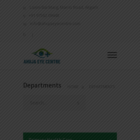
Laxmi Bai Marg, Marris Road, Aligarh
+91 97562 09448
info@ahujaeyecentre.com
Departments
HOME
DEPARTMENTS
Primary Health Care