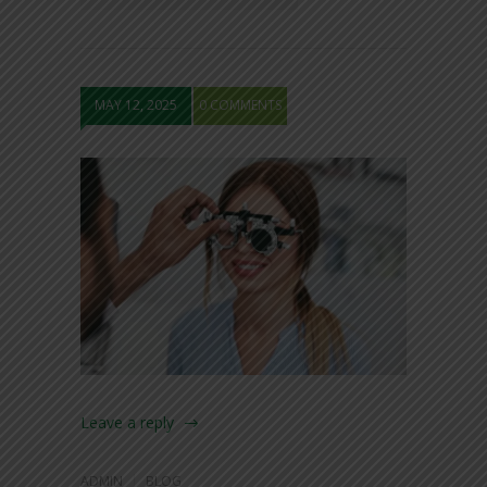
MAY 12, 2025
0 COMMENTS
Leave a reply
ADMIN
BLOG