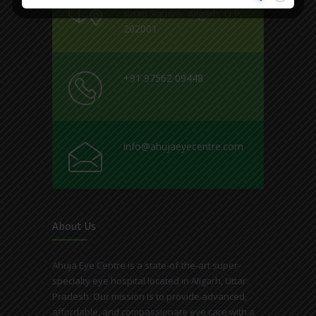
Road Square, Aligarh, U.P.
202001
+91 97562 09448
info@ahujaeyecentre.com
About Us
Ahuja Eye Centre is a state-of-the-art super-
specialty eye hospital located in Aligarh, Uttar
Pradesh. Our mission is to provide advanced,
affordable, and compassionate eye care with a