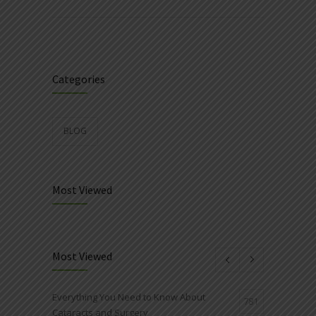
Categories
BLOG
Most Viewed
Most Viewed
Everything You Need to Know About
781
Cataracts and Surgery