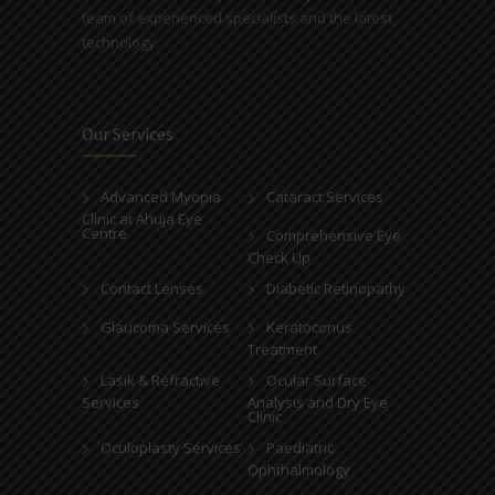
team of experienced specialists and the latest
technology.
Our Services
Advanced Myopia
Cataract Services
Clinic at Ahuja Eye
Centre
Comprehensive Eye
Check Up
Contact Lenses
Diabetic Retinopathy
Glaucoma Services
Keratoconus
Treatment
Lasik & Refractive
Ocular Surface
Services
Analysis and Dry Eye
Clinic
Oculoplasty Services
Paediatric
Ophthalmology