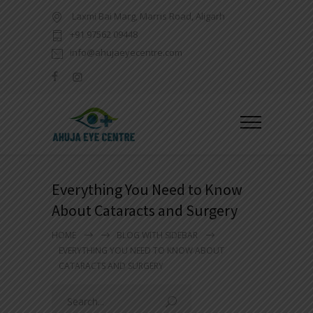
Laxmi Bai Marg, Marris Road, Aligarh
+91 97562 09448
info@ahujaeyecentre.com
Everything You Need to Know
About Cataracts and Surgery
HOME
BLOG WITH SIDEBAR
EVERYTHING YOU NEED TO KNOW ABOUT
CATARACTS AND SURGERY