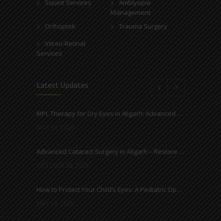
Squint Services
Amblyopia
Management
Orthoptek
Trauma Surgery
Vitreo-Retinal
Services
Latest Updates
IRPL Therapy for Dry Eyes in Aligarh: Advanced Light-Based Treatment at Ahuja Eye Centre
MAY 30, 2026
Advanced Cataract Surgery in Aligarh – Restore Clear Vision with Ahuja Eye Care
OCTOBER 28, 2025
How to Protect Your Child’s Eyes: A Pediatric Ophthalmologist’s Guide
MAY 19, 2025