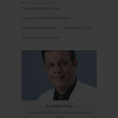
Gynaecological Clinic
Outpatient Rehabilitation
Outpatient Surgery
Pediatric Clinic
Primary Health Care
Dr. Anupam Ahuja
Consultant Ophthalmologist & Vitreo-Retinal
Surgeon