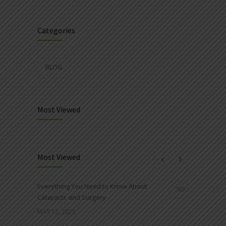
Categories
BLOG
Most Viewed
Most Viewed
Everything You Need to Know About
780
Cataracts and Surgery
MAY 12, 2025