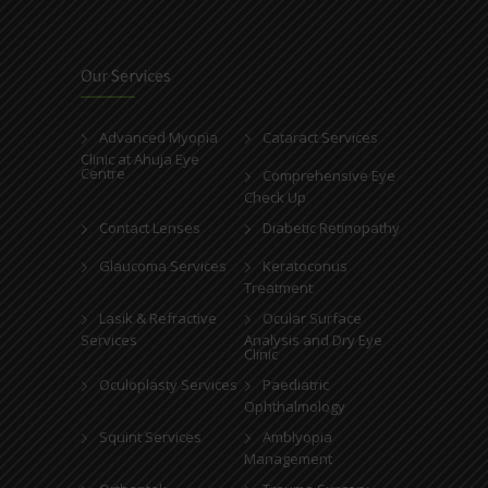
Our Services
Advanced Myopia
Cataract Services
Clinic at Ahuja Eye
Centre
Comprehensive Eye
Check Up
Contact Lenses
Diabetic Retinopathy
Glaucoma Services
Keratoconus
Treatment
Lasik & Refractive
Ocular Surface
Services
Analysis and Dry Eye
Clinic
Oculoplasty Services
Paediatric
Ophthalmology
Squint Services
Amblyopia
Management