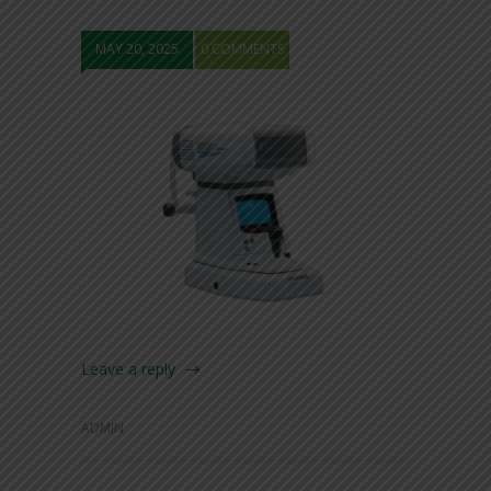
MAY 20, 2025
0 COMMENTS
Leave a reply
ADMIN