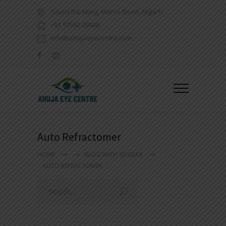
Laxmi Bai Marg, Marris Road, Aligarh
+91 97562 09448
info@ahujaeyecentre.com
Auto Refractomer
HOME
BLOG WITH SIDEBAR
AUTO REFRACTOMER