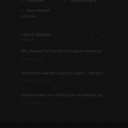
Orthoptek
Trauma Surgery
Vitreo-Retinal
Services
Latest Updates
IRPL Therapy for Dry Eyes in Aligarh: Advanced Light-Based Treatment at Ahuja Eye Centre
MAY 30, 2026
Advanced Cataract Surgery in Aligarh – Restore Clear Vision with Ahuja Eye Care
OCTOBER 28, 2025
How to Protect Your Child’s Eyes: A Pediatric Ophthalmologist’s Guide
MAY 19, 2025
Everything You Need to Know About Cataracts and Surgery
MAY 12, 2025