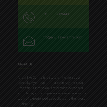
+91 97562 09448
info@ahujaeyecentre.com
About Us
Ahuja Eye Centre is a state-of-the-art super-
specialty eye hospital located in Aligarh, Uttar
Pradesh. Our mission is to provide advanced,
affordable, and compassionate eye care with a
team of experienced specialists and the latest
technology.