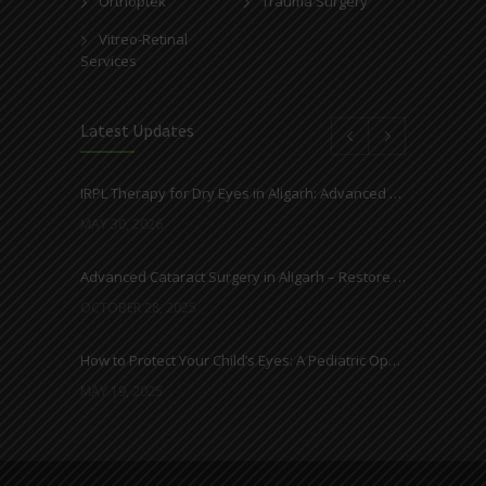
Orthoptek
Trauma Surgery
Vitreo-Retinal
Services
Latest Updates
IRPL Therapy for Dry Eyes in Aligarh: Advanced Light-Based Treatment at Ahuja Eye Centre
MAY 30, 2026
Advanced Cataract Surgery in Aligarh – Restore Clear Vision with Ahuja Eye Care
OCTOBER 28, 2025
How to Protect Your Child’s Eyes: A Pediatric Ophthalmologist’s Guide
MAY 19, 2025
Everything You Need to Know About Cataracts and Surgery
MAY 12, 2025