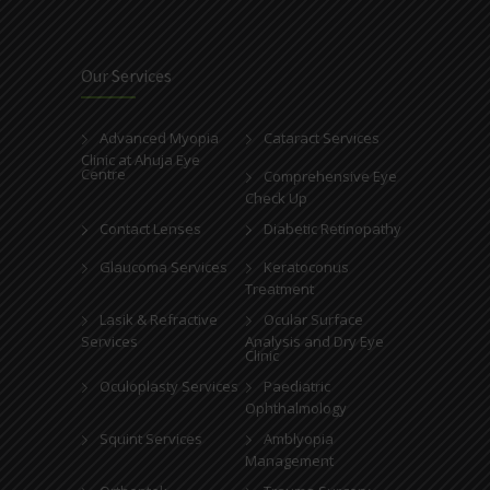
Our Services
Advanced Myopia
Cataract Services
Clinic at Ahuja Eye
Centre
Comprehensive Eye
Check Up
Contact Lenses
Diabetic Retinopathy
Glaucoma Services
Keratoconus
Treatment
Lasik & Refractive
Ocular Surface
Services
Analysis and Dry Eye
Clinic
Oculoplasty Services
Paediatric
Ophthalmology
Squint Services
Amblyopia
Management