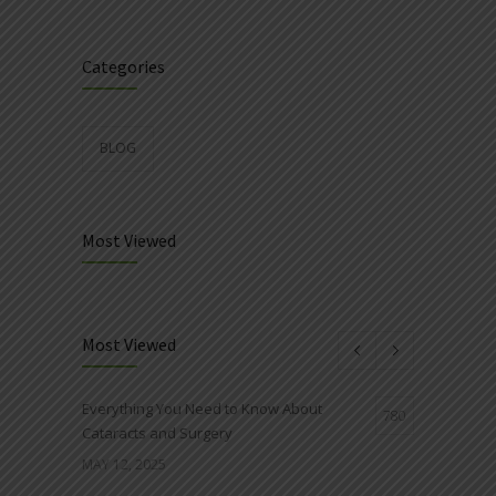
Categories
BLOG
Most Viewed
Most Viewed
Everything You Need to Know About
780
Cataracts and Surgery
MAY 12, 2025