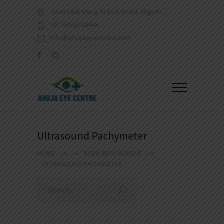
Laxmi Bai Marg, Marris Road, Aligarh
+91 97562 09448
info@ahujaeyecentre.com
Ultrasound Pachymeter
HOME
BLOG WITH SIDEBAR
ULTRASOUND PACHYMETER