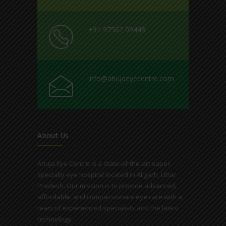
+91 97562 09448
info@ahujaeyecentre.com
About Us
Ahuja Eye Centre is a state-of-the-art super-
specialty eye hospital located in Aligarh, Uttar
Pradesh. Our mission is to provide advanced,
affordable, and compassionate eye care with a
team of experienced specialists and the latest
technology.