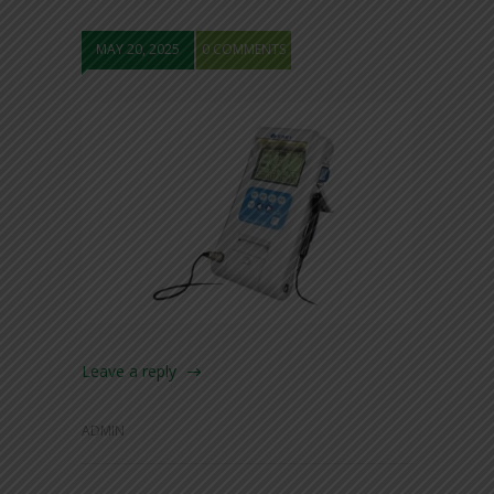
MAY 20, 2025
0 COMMENTS
Leave a reply
ADMIN